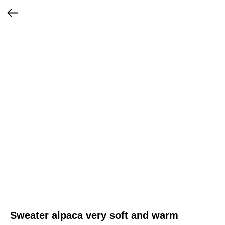
Sweater alpaca very soft and warm