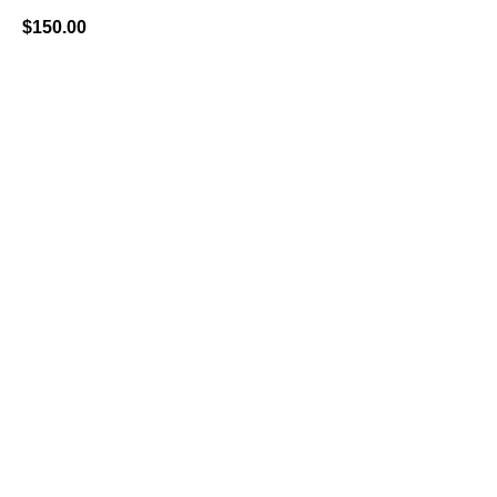
$
150.00
BUY NOW