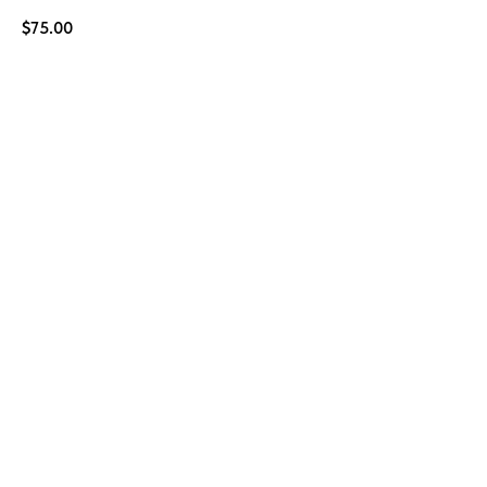
$
75.00
BUY NOW