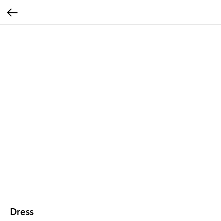
Dress