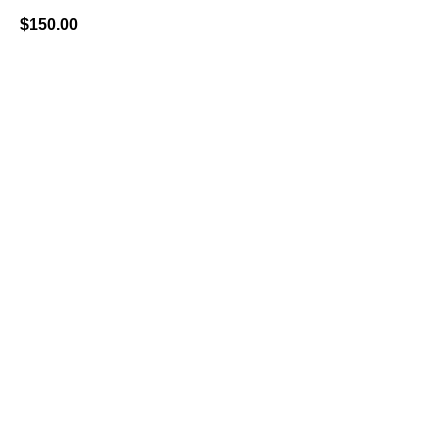
$
150.00
BUY NOW