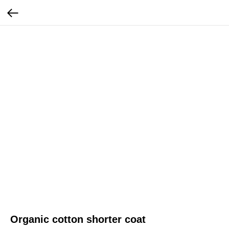
Organic cotton shorter coat