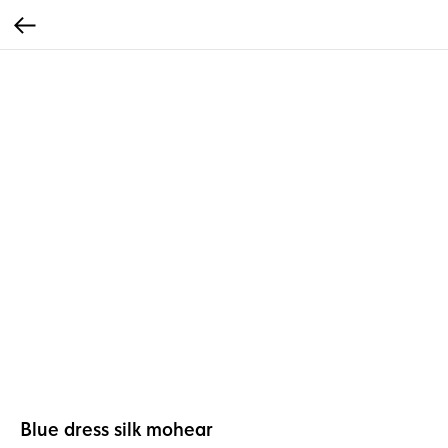
Blue dress silk mohear