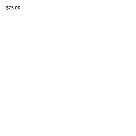
$
75.00
BUY NOW