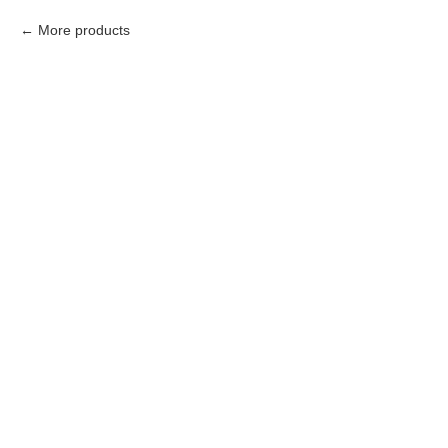
More products