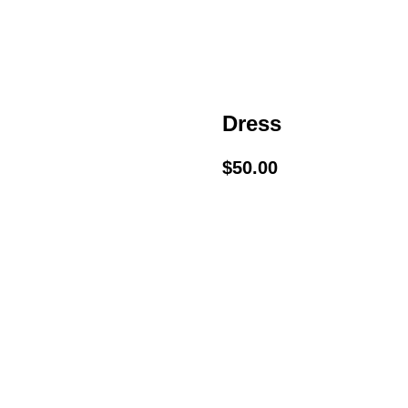
Dress
$
50.00
BUY NOW