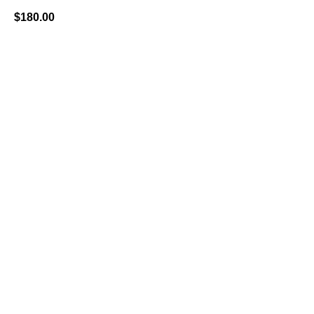
$
180.00
BUY NOW