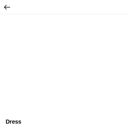
Dress