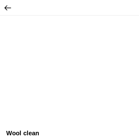
Wool clean