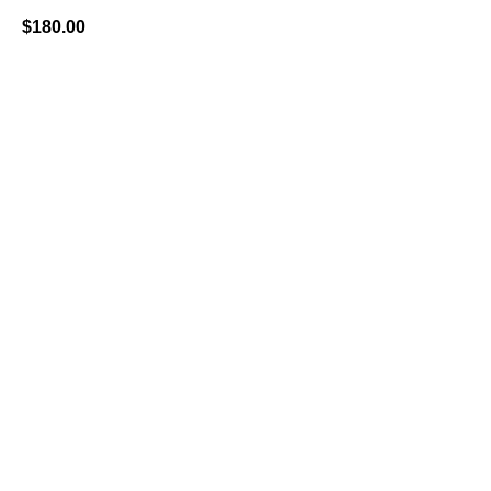
$
180.00
BUY NOW