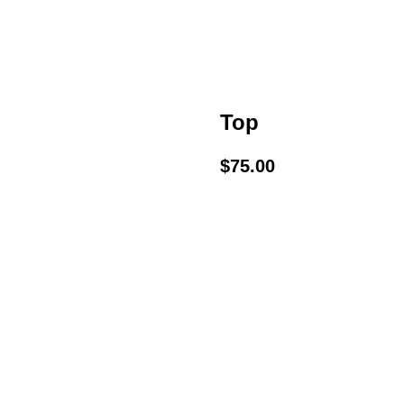
Top
$
75.00
BUY NOW