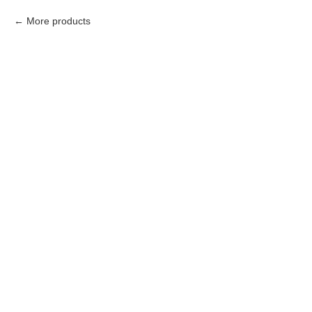
More products