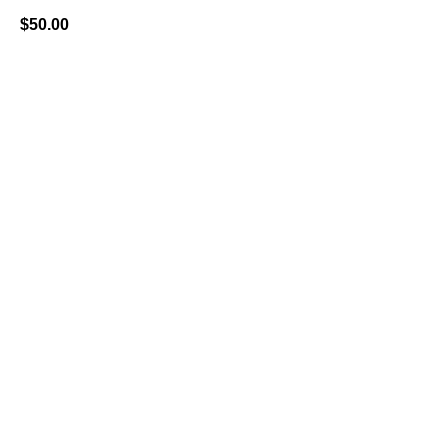
$
50.00
BUY NOW