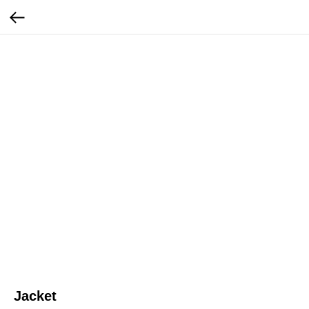
Jacket