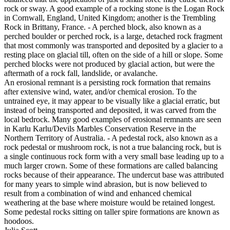
rock or sway. A good example of a rocking stone is the Logan Rock
in Cornwall, England, United Kingdom; another is the Trembling
Rock in Brittany, France. - A perched block, also known as a
perched boulder or perched rock, is a large, detached rock fragment
that most commonly was transported and deposited by a glacier to a
resting place on glacial till, often on the side of a hill or slope. Some
perched blocks were not produced by glacial action, but were the
aftermath of a rock fall, landslide, or avalanche.
An erosional remnant is a persisting rock formation that remains
after extensive wind, water, and/or chemical erosion. To the
untrained eye, it may appear to be visually like a glacial erratic, but
instead of being transported and deposited, it was carved from the
local bedrock. Many good examples of erosional remnants are seen
in Karlu Karlu/Devils Marbles Conservation Reserve in the
Northern Territory of Australia. - A pedestal rock, also known as a
rock pedestal or mushroom rock, is not a true balancing rock, but is
a single continuous rock form with a very small base leading up to a
much larger crown. Some of these formations are called balancing
rocks because of their appearance. The undercut base was attributed
for many years to simple wind abrasion, but is now believed to
result from a combination of wind and enhanced chemical
weathering at the base where moisture would be retained longest.
Some pedestal rocks sitting on taller spire formations are known as
hoodoos.