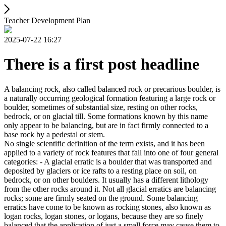
Teacher Development Plan
2025-07-22 16:27
There is a first post headline
A balancing rock, also called balanced rock or precarious boulder, is
a naturally occurring geological formation featuring a large rock or
boulder, sometimes of substantial size, resting on other rocks,
bedrock, or on glacial till. Some formations known by this name
only appear to be balancing, but are in fact firmly connected to a
base rock by a pedestal or stem.
No single scientific definition of the term exists, and it has been
applied to a variety of rock features that fall into one of four general
categories: - A glacial erratic is a boulder that was transported and
deposited by glaciers or ice rafts to a resting place on soil, on
bedrock, or on other boulders. It usually has a different lithology
from the other rocks around it. Not all glacial erratics are balancing
rocks; some are firmly seated on the ground. Some balancing
erratics have come to be known as rocking stones, also known as
logan rocks, logan stones, or logans, because they are so finely
balanced that the application of just a small force may cause them to